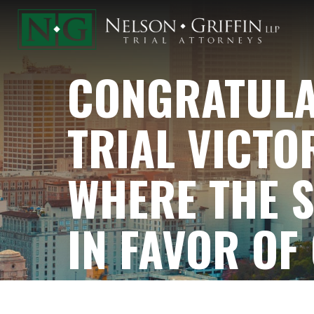
CONGRATULAT
TRIAL VICTO
WHERE THE S
IN FAVOR OF