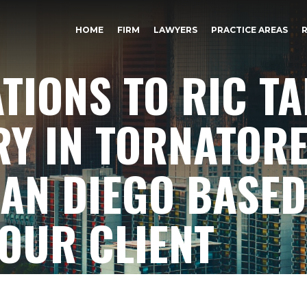
HOME
FIRM
LAWYERS
PRACTICE AREAS
IONS TO RIC TA
RY IN TORNATOR
AN DIEGO BASED
 OUR CLIENT