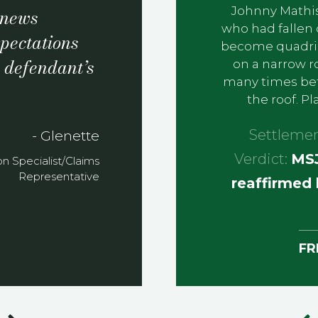
Johnny Mathis
t news
who had fallen 
pectations
become quadripl
e defendant’s
on a narrow r
many times befo
the roof. P
Settleme
- Glenette
Verdict:
MSJ
ion Specialist/Claims
Representative
reaffirmed 
FR