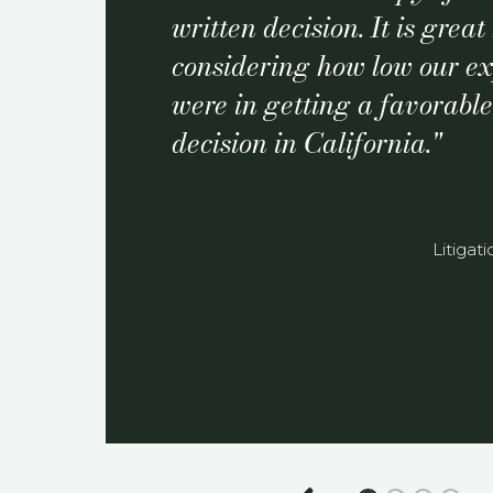
written decision. It is grea
considering how low our ex
were in getting a favorabl
decision in California.
Litigat