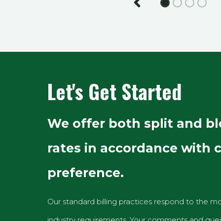
Previous
Let's Get Started
We offer both split and b
rates in accordance with c
preference.
Our standard billing practices respond to the mo
industry requirements. Your comments and ques