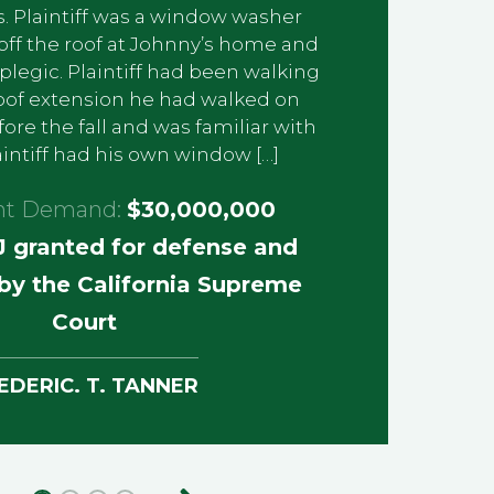
. Plaintiff was a window washer
off the roof at Johnny’s home and
egic. Plaintiff had been walking
oof extension he had walked on
re the fall and was familiar with
laintiff had his own window […]
nt Demand:
$30,000,000
 granted for defense and
by the California Supreme
Court
EDERIC. T. TANNER