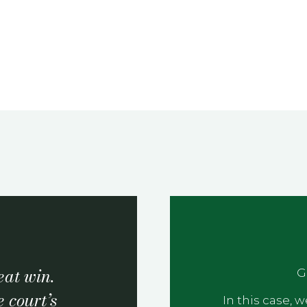
at win.
G
 court’s
In this case,