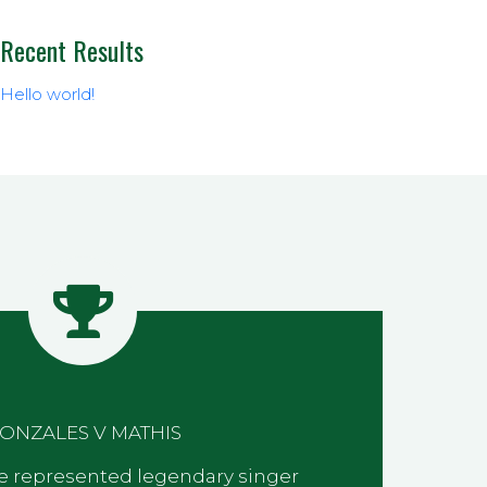
Recent Results
Hello world!
ONZALES V MATHIS
 we represented legendary singer