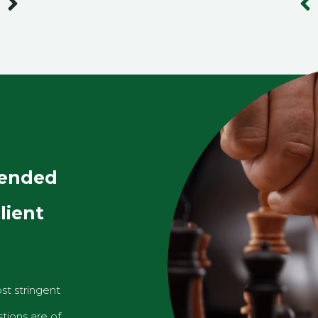
Next
Pr
lended
lient
st stringent
tions are of