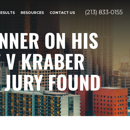
(213) 833-0155
RESULTS
RESOURCES
CONTACT US
NNER ON HIS
E V KRABER
 JURY FOUND