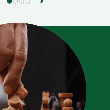
evious
Next