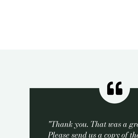
Thank you. That was a gre
Please send us a copy of the