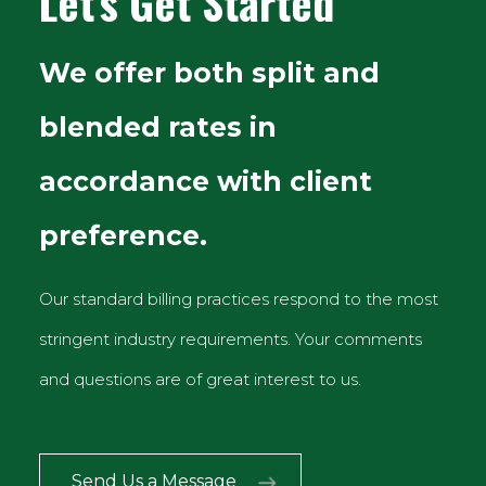
Let's Get Started
We offer both split and
blended rates in
accordance with client
preference.
Our standard billing practices respond to the most
stringent industry requirements. Your comments
and questions are of great interest to us.
Send Us a Message