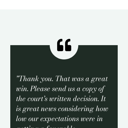
Thank you. That was a great
win. Please send us a copy of
the court’s written decision. It
is great news considering how
low our expectations were in