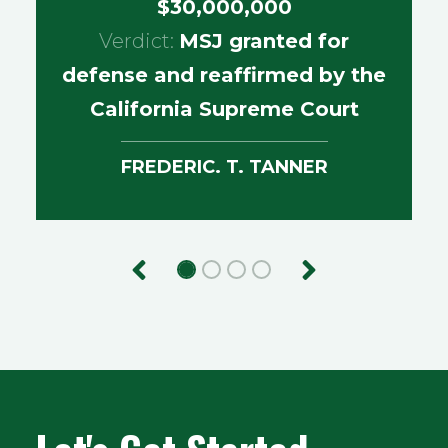
$30,000,000
Verdict:
MSJ granted for
defense and reaffirmed by the
California Supreme Court
FREDERIC. T. TANNER
Previous
Next