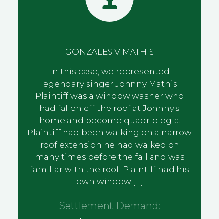
GONZALES V MATHIS
In this case, we represented
legendary singer Johnny Mathis.
Plaintiff was a window washer who
had fallen off the roof at Johnny’s
home and become quadriplegic.
Plaintiff had been walking on a narrow
roof extension he had walked on
many times before the fall and was
familiar with the roof. Plaintiff had his
own window […]
Settlement Demand: