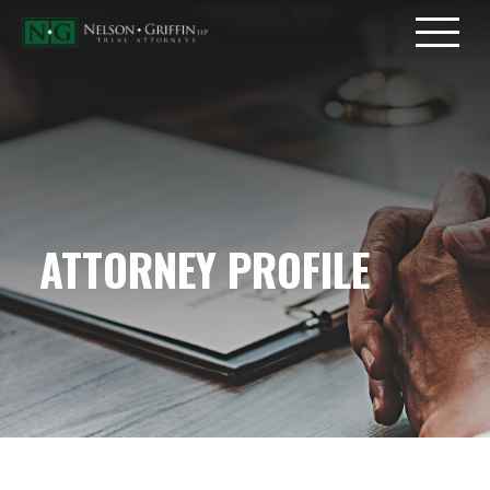
ATTORNEY PROFILE