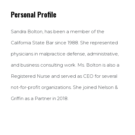
Personal Profile
Sandra Bolton, has been a member of the
California State Bar since 1988. She represented
physicians in malpractice defense, administrative,
and business consulting work. Ms. Bolton is also a
Registered Nurse and served as CEO for several
not-for-profit organizations. She joined Nelson &
Griffin as a Partner in 2018.