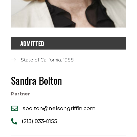
ADMITTED
State of California, 1988
Sandra Bolton
Partner
sbolton@nelsongriffin.com
(213) 833-0155