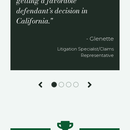
getting a favorable
defendant’s decision in
California.
- Glenette
Litigation Specialist/Claims
Representative
Previous
Next